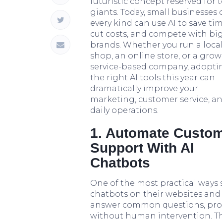
futuristic concept reserved for 
giants. Today, small businesses 
every kind can use AI to save tim
cut costs, and compete with bi
brands. Whether you run a loca
shop, an online store, or a gro
service-based company, adopti
the right AI tools this year can
dramatically improve your
marketing, customer service, a
daily operations.
1. Automate Custo
Support With AI
Chatbots
One of the most practical ways 
chatbots on their websites and
answer common questions, provi
without human intervention. Thi