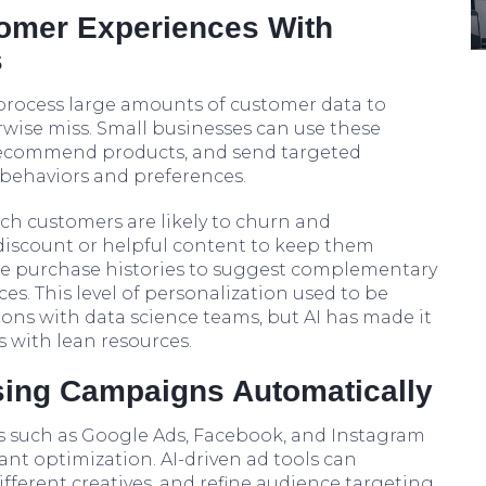
tomer Experiences With
s
 process large amounts of customer data to
wise miss. Small businesses can use these
, recommend products, and send targeted
ehaviors and preferences.
ich customers are likely to churn and
 discount or helpful content to keep them
yze purchase histories to suggest complementary
es. This level of personalization used to be
ions with data science teams, but AI has made it
 with lean resources.
ising Campaigns Automatically
ms such as Google Ads, Facebook, and Instagram
ant optimization. AI-driven ad tools can
different creatives, and refine audience targeting