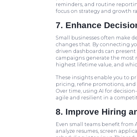
reminders, and routine reporti
focus on strategy and growth ra
7. Enhance Decision
Small businesses often make dec
changes that. By connecting you
driven dashboards can present c
campaigns generate the most 
highest lifetime value, and wh
These insights enable you to pri
pricing, refine promotions, and 
Over time, using AI for decisi
agile and resilient in a competi
8. Improve Hiring 
Even small teams benefit from A
analyze resumes, screen applican