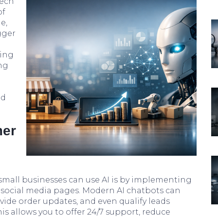
tech
of
e,
gger
l
wing
ng
nd
mer
small businesses can use AI is by implementing
 social media pages. Modern AI chatbots can
de order updates, and even qualify leads
s allows you to offer 24/7 support, reduce