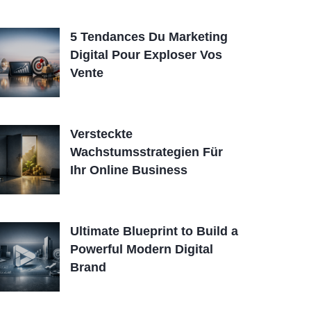
5 Tendances Du Marketing
Digital Pour Exploser Vos
Vente
Versteckte
Wachstumsstrategien Für
Ihr Online Business
Ultimate Blueprint to Build a
Powerful Modern Digital
Brand