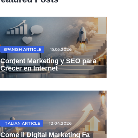
SPANISH ARTICLE
15.05.2026
Content Marketing y SEO para
Crecer en Internet
ITALIAN ARTICLE
12.04.2026
Come il Digital Marketing Fa