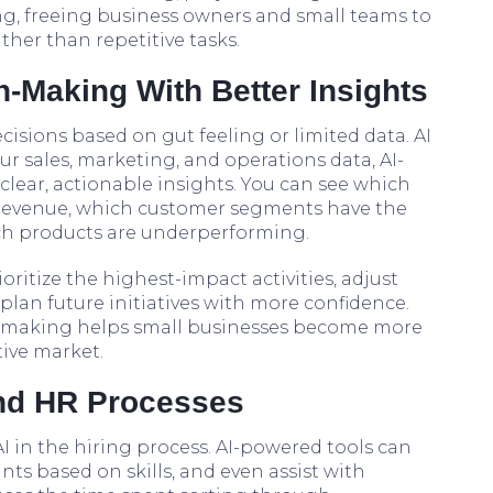
ng, freeing business owners and small teams to
ther than repetitive tasks.
-Making With Better Insights
isions based on gut feeling or limited data. AI
r sales, marketing, and operations data, AI-
lear, actionable insights. You can see which
revenue, which customer segments have the
ich products are underperforming.
oritize the highest-impact activities, adjust
plan future initiatives with more confidence.
on-making helps small businesses become more
tive market.
and HR Processes
I in the hiring process. AI-powered tools can
ts based on skills, and even assist with