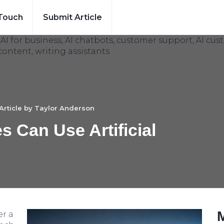
 Touch
Submit Article
Article by
Taylor Anderson
 Can Use Artificial
er a