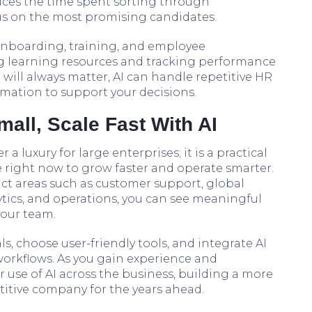
duces the time spent sorting through
us on the most promising candidates.
onboarding, training, and employee
earning resources and tracking performance
ill always matter, AI can handle repetitive HR
rmation to support your decisions.
mall, Scale Fast With AI
r a luxury for large enterprises; it is a practical
e right now to grow faster and operate smarter.
ct areas such as customer support, global
tics, and operations, you can see meaningful
your team.
als, choose user-friendly tools, and integrate AI
 workflows. As you gain experience and
 use of AI across the business, building a more
etitive company for the years ahead.