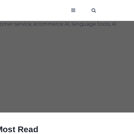
Most Read