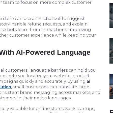
ur team to focus on more complex customer
 store can use an AI chatbot to suggest
tory, handle refund requests, and explain
hese bots learn from interactions, improving
ther customer experience while keeping your
 With AI-Powered Language
nal customers, language barriers can hold you
ons help you localize your website, product
mpaigns quickly and accurately. By using
ai
lution
, small businesses can translate large
onsistent brand messaging across markets, and
tomers in their native languages.
ally valuable for online stores, SaaS startups,