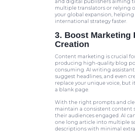
and digital publishers aiming t
multiple translators or relying
your global expansion, helping
international strategy faster.
3. Boost Marketing 
Creation
Content marketing is crucial for
producing high-quality blog pos
consuming. AI writing assistants
suggest headlines, and even creat
replace your unique voice, but i
a blank page.
With the right prompts and cle
maintain a consistent content
their audiences engaged. AI can
one long article into multiple s
descriptions with minimal extra 