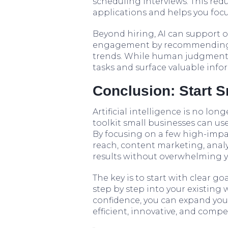
scheduling interviews. This re
applications and helps you foc
Beyond hiring, AI can support 
engagement by recommending l
trends. While human judgment w
tasks and surface valuable info
Conclusion: Start S
Artificial intelligence is no longe
toolkit small businesses can us
By focusing on a few high-impa
reach, content marketing, analy
results without overwhelming 
The key is to start with clear go
step by step into your existing
confidence, you can expand your
efficient, innovative, and comp