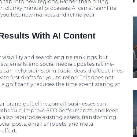
o tap into new regions. Rather than hiring
 on clunky manual processes, AI can streamline
 you test new markets and refine your
Results With AI Content
 visibility and search engine rankings, but
ts, emails, and social media updates is time-
 can help brainstorm topic ideas, draft outlines,
e first drafts for you to refine. This does not
t significantly reduces the time spent staring at
ar brand guidelines, small businesses can
 schedule, improve SEO performance, and keep
 also repurpose existing assets, transforming
ocial posts, email snippets, and meta
effort.