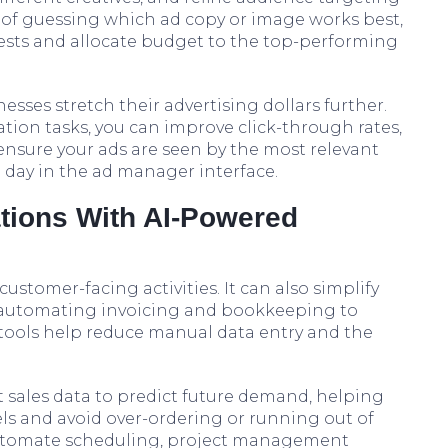
of guessing which ad copy or image works best,
 tests and allocate budget to the top-performing
sses stretch their advertising dollars further.
ion tasks, you can improve click-through rates,
 ensure your ads are seen by the most relevant
 day in the ad manager interface.
ations With AI-Powered
customer-facing activities. It can also simplify
m automating invoicing and bookkeeping to
 tools help reduce manual data entry and the
t sales data to predict future demand, helping
ls and avoid over-ordering or running out of
 automate scheduling, project management