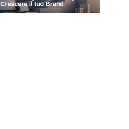
Crescere il tuo Brand