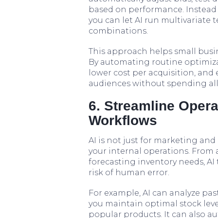
based on performance. Instead 
you can let AI run multivariate
combinations.
This approach helps small busine
By automating routine optimizat
lower cost per acquisition, and
audiences without spending all
6. Streamline Oper
Workflows
AI is not just for marketing and 
your internal operations. Fro
forecasting inventory needs, AI
risk of human error.
For example, AI can analyze pas
you maintain optimal stock leve
popular products. It can also