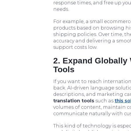
response times, and free up yo
needs.
For example, a small ecommerce
products based on browsing his
shipping policies. Over time, t
accuracy and delivering a smoo
support costs low.
2. Expand Globally
Tools
If you want to reach internatio
back. AI-driven language soluti
descriptions, and marketing ca
translation tools
such as
this so
volumes of content, maintain c
communicate naturally with cus
This kind of technology is especi