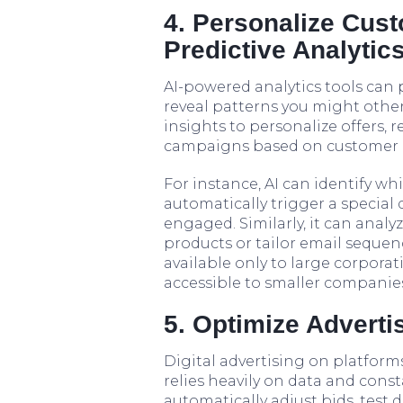
4. Personalize Cus
Predictive Analytic
AI-powered analytics tools can
reveal patterns you might other
insights to personalize offers
campaigns based on customer b
For instance, AI can identify wh
automatically trigger a special
engaged. Similarly, it can anal
products or tailor email sequenc
available only to large corporat
accessible to smaller companies
5. Optimize Advert
Digital advertising on platfor
relies heavily on data and const
automatically adjust bids, test 