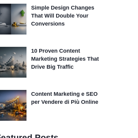
Simple Design Changes
That Will Double Your
Conversions
10 Proven Content
Marketing Strategies That
Drive Big Traffic
Content Marketing e SEO
per Vendere di Più Online
Featured Posts