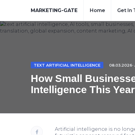
MARKETING-GATE
Home
Get In
TEXT ARTIFICIAL INTELLIGENCE
08.03.2026· 
How Small Businesses
Intelligence This Year
Artificial intelligence is no long