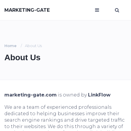
MARKETING-GATE
Home
About Us
About Us
marketing-gate.com
is owned by
LinkFlow
We are a team of experienced professionals
dedicated to helping businesses improve their
search engine rankings and drive targeted traffic
to their websites. We do this through a variety of