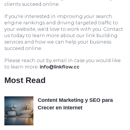
clients succeed online.
If you're interested in improving your search
engine rankings and driving targeted traffic to
your website, we'd love to work with you. Contact
us today to learn more about our link building
services and how we can help your business
succeed online.
Please reach out by email in case you would like
to learn more:
info@linkflow.cc
Most Read
Content Marketing y SEO para
Crecer en Internet