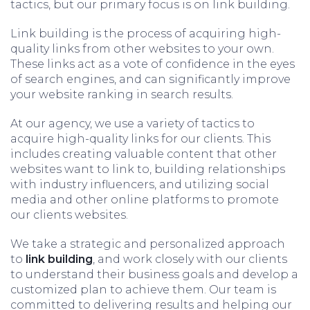
tactics, but our primary focus is on link building.
Link building is the process of acquiring high-
quality links from other websites to your own.
These links act as a vote of confidence in the eyes
of search engines, and can significantly improve
your website ranking in search results.
At our agency, we use a variety of tactics to
acquire high-quality links for our clients. This
includes creating valuable content that other
websites want to link to, building relationships
with industry influencers, and utilizing social
media and other online platforms to promote
our clients websites.
We take a strategic and personalized approach
to
link building
, and work closely with our clients
to understand their business goals and develop a
customized plan to achieve them. Our team is
committed to delivering results and helping our