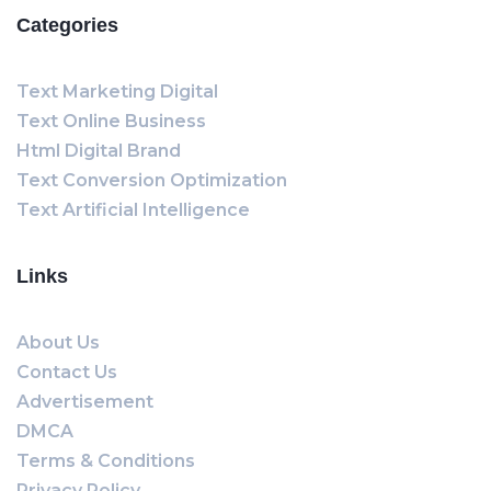
Categories
Text Marketing Digital
Text Online Business
Html Digital Brand
Text Conversion Optimization
Text Artificial Intelligence
Links
About Us
Contact Us
Advertisement
DMCA
Terms & Conditions
Privacy Policy