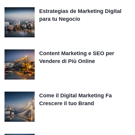
Estrategias de Marketing Digital
para tu Negocio
Content Marketing e SEO per
Vendere di Più Online
Come il Digital Marketing Fa
Crescere il tuo Brand