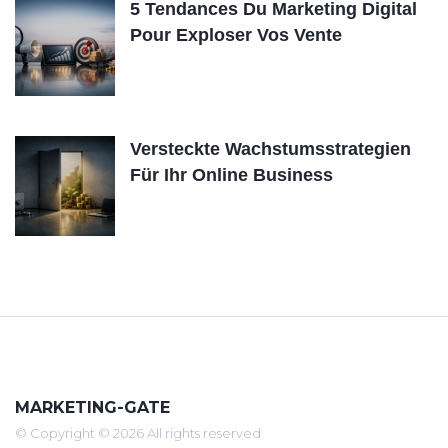
5 Tendances Du Marketing Digital
Pour Exploser Vos Vente
Versteckte Wachstumsstrategien
Für Ihr Online Business
MARKETING-GATE
© Copyright © 2026 All rights reserved