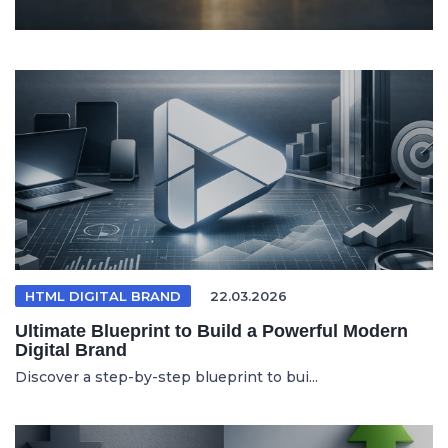
HTML DIGITAL BRAND
22.03.2026
Ultimate Blueprint to Build a Powerful Modern
Digital Brand
Discover a step-by-step blueprint to bui...