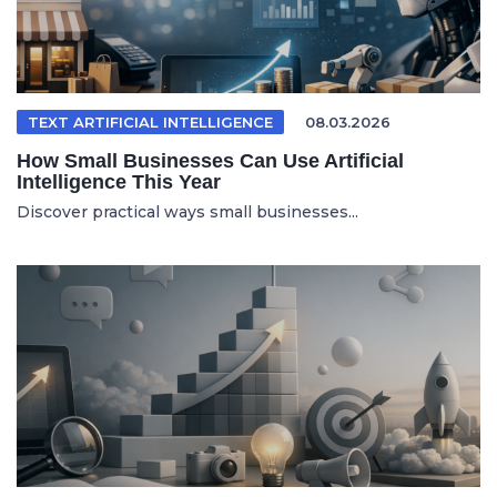
TEXT ARTIFICIAL INTELLIGENCE
08.03.2026
How Small Businesses Can Use Artificial
Intelligence This Year
Discover practical ways small businesses...