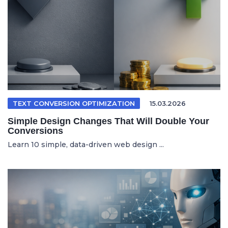
TEXT CONVERSION OPTIMIZATION
15.03.2026
Simple Design Changes That Will Double Your
Conversions
Learn 10 simple, data-driven web design ...