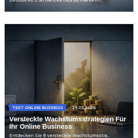
TEXT ONLINE BUSINESS
29.03.2026
Versteckte Wachstumsstrategien Für
Ihr Online Business
Entdecken Sie 8 versteckte Wachstumsstra...