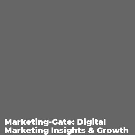
Marketing-Gate: Digital
Marketing Insights & Growth