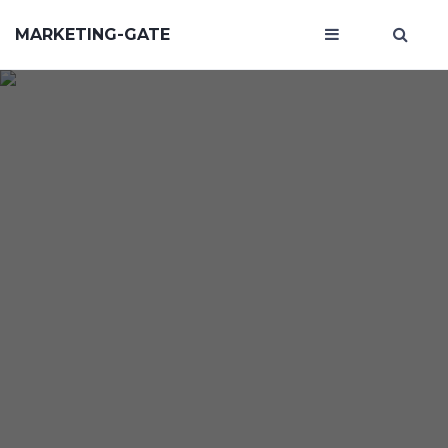
MARKETING-GATE