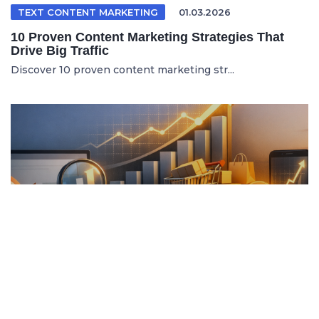
TEXT CONTENT MARKETING
01.03.2026
10 Proven Content Marketing Strategies That
Drive Big Traffic
Discover 10 proven content marketing str...
ITALIAN ARTICLE
19.04.2026
Content Marketing e SEO per Vendere di Più
Online