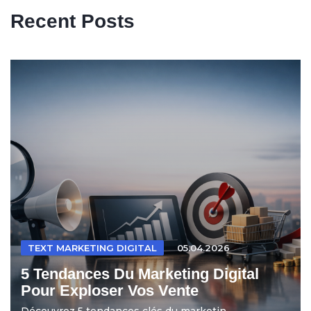
Recent Posts
TEXT MARKETING DIGITAL
05.04.2026
5 Tendances Du Marketing Digital
Pour Exploser Vos Vente
Découvrez 5 tendances clés du marketin...