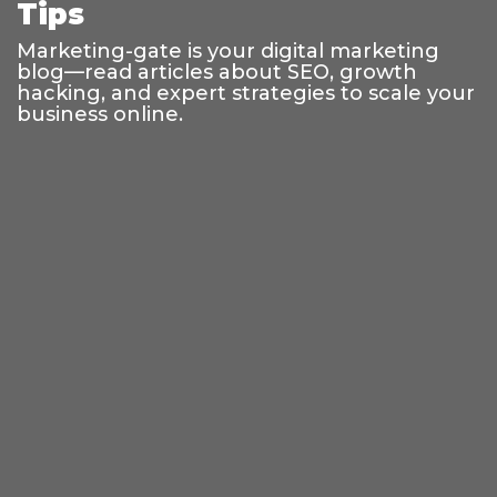
Tips
Marketing-gate is your digital marketing
blog—read articles about SEO, growth
hacking, and expert strategies to scale your
business online.