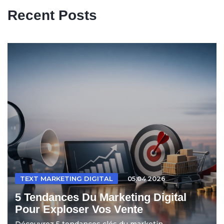
Recent Posts
TEXT MARKETING DIGITAL
05.04.2026
5 Tendances Du Marketing Digital
Pour Exploser Vos Vente
Découvrez 5 tendances clés du marketin...