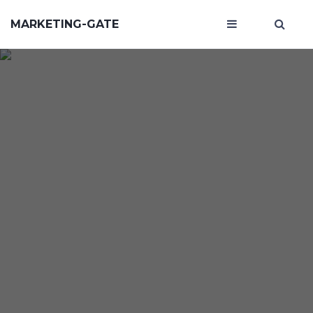
MARKETING-GATE