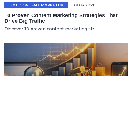
TEXT CONTENT MARKETING
01.03.2026
10 Proven Content Marketing Strategies That
Drive Big Traffic
Discover 10 proven content marketing str...
ITALIAN ARTICLE
19.04.2026
Content Marketing e SEO per Vendere di Più
Online