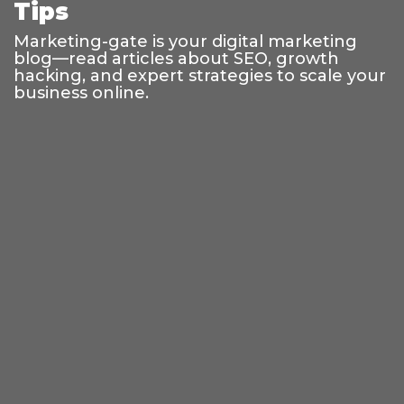
Tips
Marketing-gate is your digital marketing
blog—read articles about SEO, growth
hacking, and expert strategies to scale your
business online.