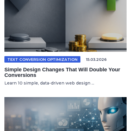
TEXT CONVERSION OPTIMIZATION
15.03.2026
Simple Design Changes That Will Double Your
Conversions
Learn 10 simple, data-driven web design ...