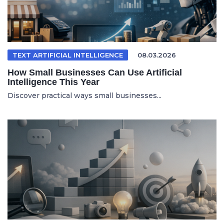
TEXT ARTIFICIAL INTELLIGENCE
08.03.2026
How Small Businesses Can Use Artificial
Intelligence This Year
Discover practical ways small businesses...