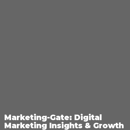
Marketing-Gate: Digital
Marketing Insights & Growth