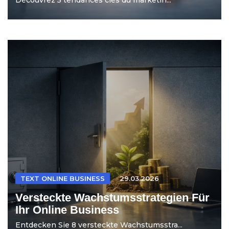
TEXT ONLINE BUSINESS
29.03.2026
Versteckte Wachstumsstrategien Für
Ihr Online Business
Entdecken Sie 8 versteckte Wachstumsstra...