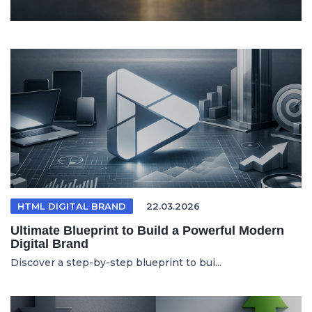
HTML DIGITAL BRAND
22.03.2026
Ultimate Blueprint to Build a Powerful Modern
Digital Brand
Discover a step-by-step blueprint to bui...