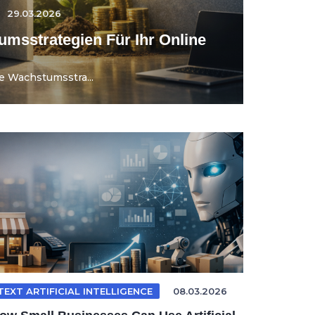
29.03.2026
umsstrategien Für Ihr Online
e Wachstumsstra...
TEXT ARTIFICIAL INTELLIGENCE
08.03.2026