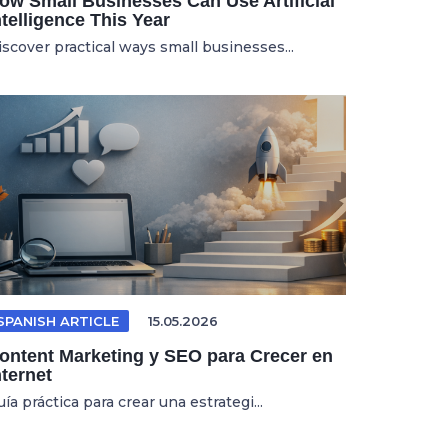
ow Small Businesses Can Use Artificial
ntelligence This Year
iscover practical ways small businesses...
SPANISH ARTICLE
15.05.2026
ontent Marketing y SEO para Crecer en
nternet
ía práctica para crear una estrategi...