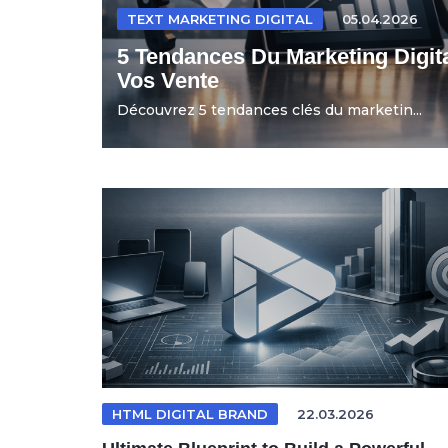
TEXT MARKETING DIGITAL
05.04.2026
5 Tendances Du Marketing Digit
Vos Vente
Découvrez 5 tendances clés du marketin...
HTML DIGITAL BRAND
22.03.2026