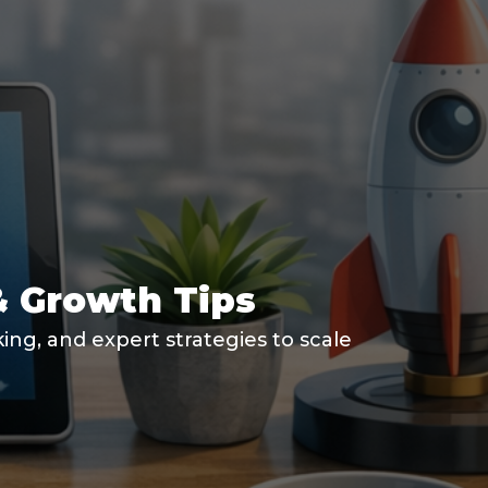
& Growth Tips
ng, and expert strategies to scale