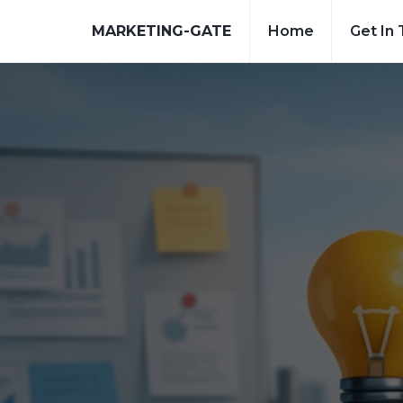
MARKETING-GATE
Home
Get In