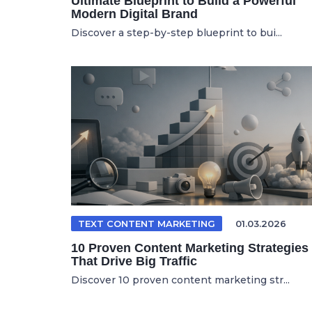
Ultimate Blueprint to Build a Powerful
Modern Digital Brand
Discover a step-by-step blueprint to bui...
TEXT CONTENT MARKETING
01.03.2026
10 Proven Content Marketing Strategies
That Drive Big Traffic
Discover 10 proven content marketing str...