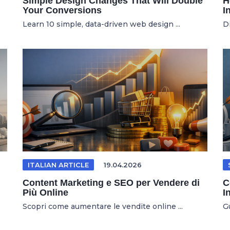
Simple Design Changes That Will Double
H
Your Conversions
I
Learn 10 simple, data-driven web design ...
D
ITALIAN ARTICLE
19.04.2026
Content Marketing e SEO per Vendere di
C
Più Online
I
Scopri come aumentare le vendite online ...
Gu