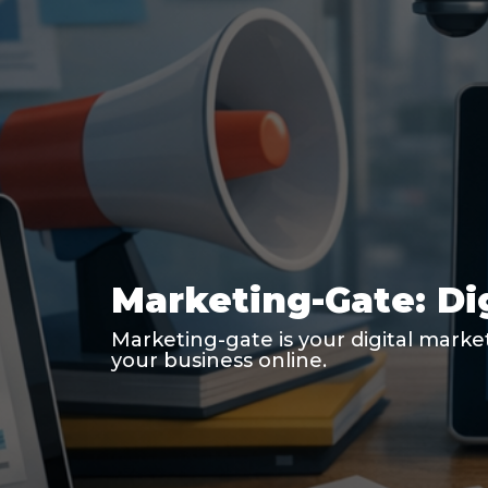
Marketing-Gate: Di
Marketing-gate is your digital marke
your business online.