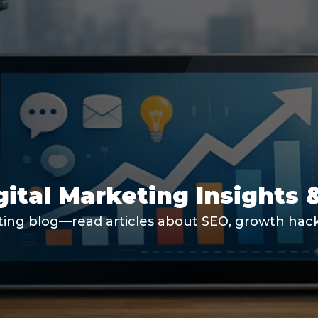
gital Marketing Insights 
ting blog—read articles about SEO, growth hacki