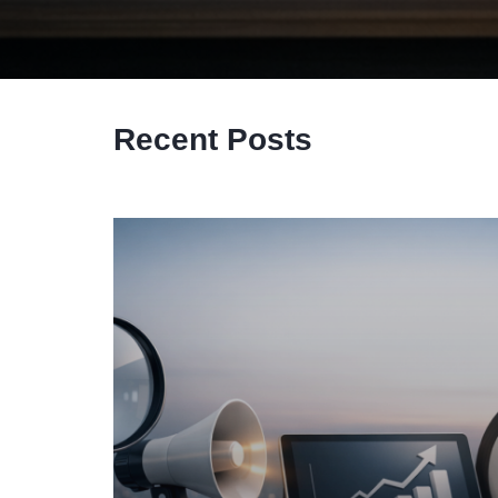
Recent Posts