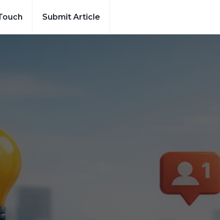
 Touch
Submit Article