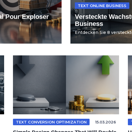
TEXT ONLINE BUSINESS
al Pour Exploser
Versteckte Wachst
Business
Entdecken Sie 8 versteckt
TEXT CONVERSION OPTIMIZATION
15.03.2026