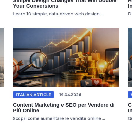
Simple Design Changes That Will Double
H
Your Conversions
I
Learn 10 simple, data-driven web design ...
D
ITALIAN ARTICLE
19.04.2026
Content Marketing e SEO per Vendere di
C
Più Online
I
Scopri come aumentare le vendite online ...
Gu