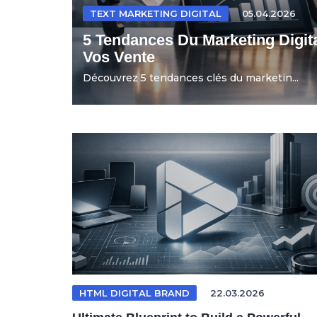
TEXT MARKETING DIGITAL
05.04.2026
5 Tendances Du Marketing Digit
Vos Vente
Découvrez 5 tendances clés du marketin...
HTML DIGITAL BRAND
22.03.2026