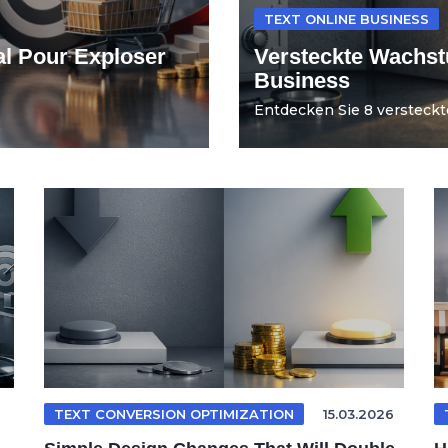
TEXT ONLINE BUSINESS
al Pour Exploser
Versteckte Wachst
Business
Entdecken Sie 8 versteckt
TEXT CONVERSION OPTIMIZATION
15.03.2026