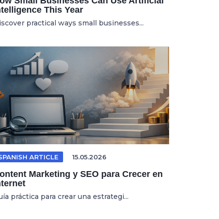
ow Small Businesses Can Use Artificial
ntelligence This Year
iscover practical ways small businesses...
SPANISH ARTICLE
15.05.2026
ontent Marketing y SEO para Crecer en
nternet
ía práctica para crear una estrategi...