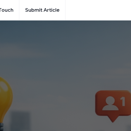
 Touch
Submit Article