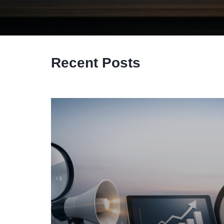
Recent Posts