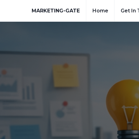
MARKETING-GATE
Home
Get In