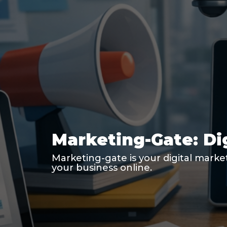
Marketing-Gate: Di
Marketing-gate is your digital marke
your business online.