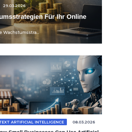
29.03.2026
umsstrategien Für Ihr Online
e Wachstumsstra...
TEXT ARTIFICIAL INTELLIGENCE
08.03.2026