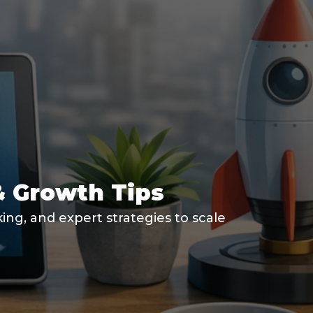
& Growth Tips
ng, and expert strategies to scale