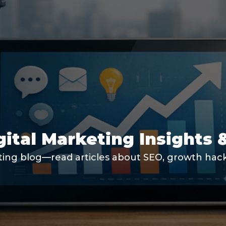
gital Marketing Insights 
ting blog—read articles about SEO, growth hacki