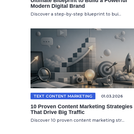
Ultimate Blueprint to Build a Powerful
Modern Digital Brand
Discover a step-by-step blueprint to bui...
TEXT CONTENT MARKETING
01.03.2026
10 Proven Content Marketing Strategies
That Drive Big Traffic
Discover 10 proven content marketing str...