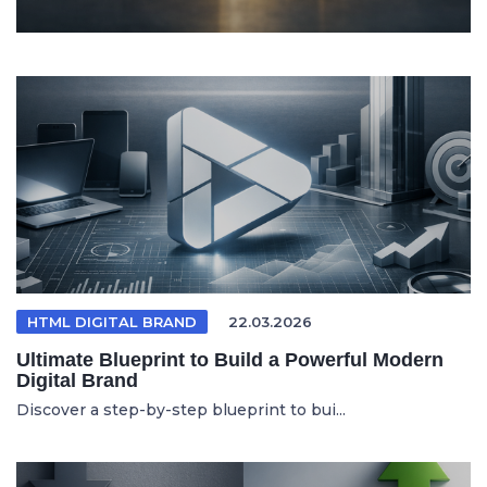
HTML DIGITAL BRAND
22.03.2026
Ultimate Blueprint to Build a Powerful Modern
Digital Brand
Discover a step-by-step blueprint to bui...