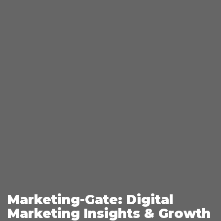
Marketing-Gate: Digital
Marketing Insights & Growth