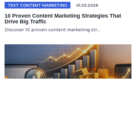
TEXT CONTENT MARKETING
01.03.2026
10 Proven Content Marketing Strategies That
Drive Big Traffic
Discover 10 proven content marketing str...
ITALIAN ARTICLE
19.04.2026
Content Marketing e SEO per Vendere di Più
Online