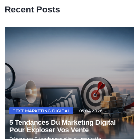
Recent Posts
TEXT MARKETING DIGITAL
05.04.2026
5 Tendances Du Marketing Digital
Pour Exploser Vos Vente
Découvrez 5 tendances clés du marketin...