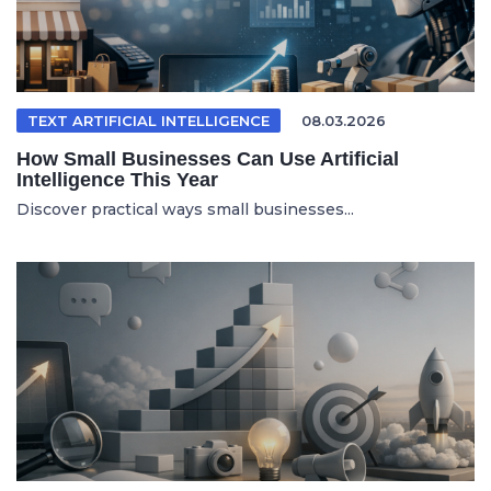
TEXT ARTIFICIAL INTELLIGENCE
08.03.2026
How Small Businesses Can Use Artificial
Intelligence This Year
Discover practical ways small businesses...