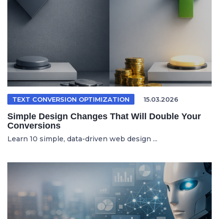
TEXT CONVERSION OPTIMIZATION
15.03.2026
Simple Design Changes That Will Double Your
Conversions
Learn 10 simple, data-driven web design ...