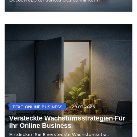
TEXT ONLINE BUSINESS
29.03.2026
Versteckte Wachstumsstrategien Für
Ihr Online Business
Entdecken Sie 8 versteckte Wachstumsstra...