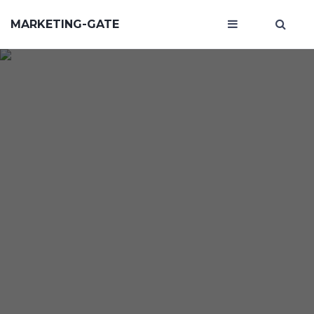
MARKETING-GATE