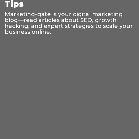
Tips
Marketing-gate is your digital marketing
blog—read articles about SEO, growth
hacking, and expert strategies to scale your
business online.