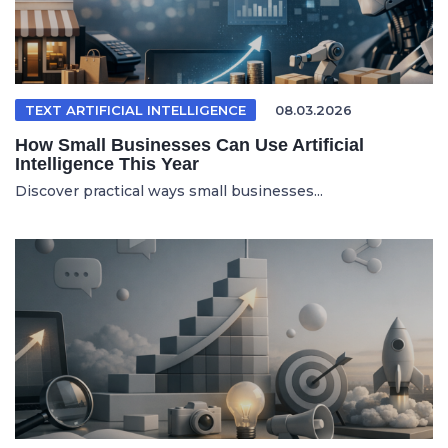
TEXT ARTIFICIAL INTELLIGENCE
08.03.2026
How Small Businesses Can Use Artificial
Intelligence This Year
Discover practical ways small businesses...