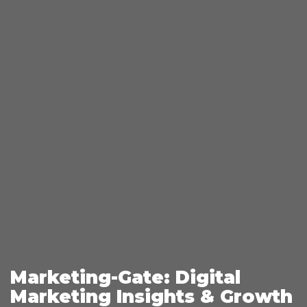
Marketing-Gate: Digital
Marketing Insights & Growth