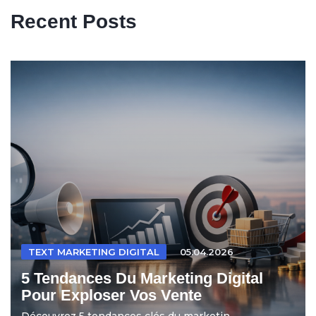
Recent Posts
TEXT MARKETING DIGITAL
05.04.2026
5 Tendances Du Marketing Digital
Pour Exploser Vos Vente
Découvrez 5 tendances clés du marketin...