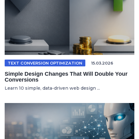
TEXT CONVERSION OPTIMIZATION
15.03.2026
Simple Design Changes That Will Double Your
Conversions
Learn 10 simple, data-driven web design ...