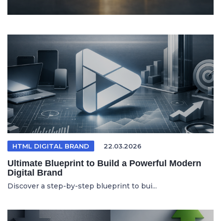
HTML DIGITAL BRAND
22.03.2026
Ultimate Blueprint to Build a Powerful Modern
Digital Brand
Discover a step-by-step blueprint to bui...