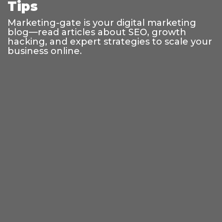
Tips
Marketing-gate is your digital marketing
blog—read articles about SEO, growth
hacking, and expert strategies to scale your
business online.