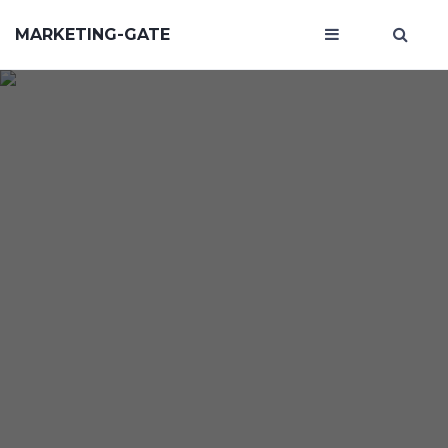
MARKETING-GATE