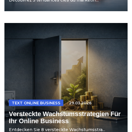
TEXT ONLINE BUSINESS
29.03.2026
Versteckte Wachstumsstrategien Für
Ihr Online Business
Entdecken Sie 8 versteckte Wachstumsstra...