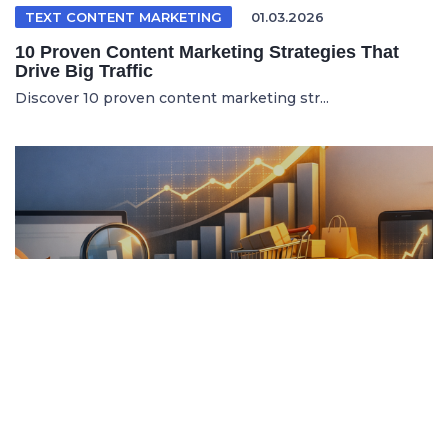
TEXT CONTENT MARKETING
01.03.2026
10 Proven Content Marketing Strategies That
Drive Big Traffic
Discover 10 proven content marketing str...
ITALIAN ARTICLE
19.04.2026
Content Marketing e SEO per Vendere di Più
Online