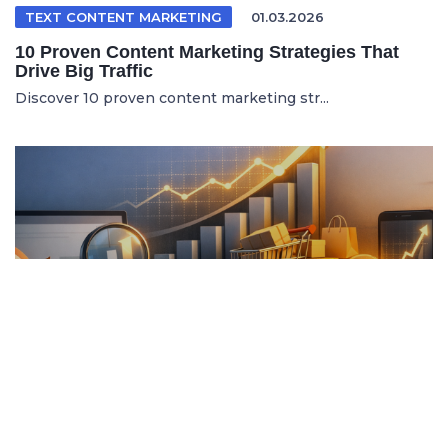
TEXT CONTENT MARKETING
01.03.2026
10 Proven Content Marketing Strategies That
Drive Big Traffic
Discover 10 proven content marketing str...
ITALIAN ARTICLE
19.04.2026
Content Marketing e SEO per Vendere di Più
Online