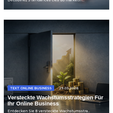
TEXT ONLINE BUSINESS
29.03.2026
Versteckte Wachstumsstrategien Für
Ihr Online Business
Entdecken Sie 8 versteckte Wachstumsstra...