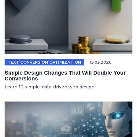
TEXT CONVERSION OPTIMIZATION
15.03.2026
Simple Design Changes That Will Double Your
Conversions
Learn 10 simple, data-driven web design ...