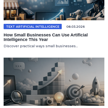
TEXT ARTIFICIAL INTELLIGENCE
08.03.2026
How Small Businesses Can Use Artificial
Intelligence This Year
Discover practical ways small businesses...