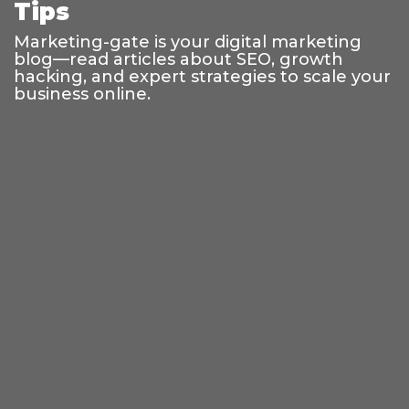
Tips
Marketing-gate is your digital marketing
blog—read articles about SEO, growth
hacking, and expert strategies to scale your
business online.