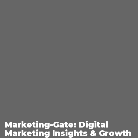
Marketing-Gate: Digital
Marketing Insights & Growth