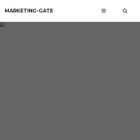
MARKETING-GATE