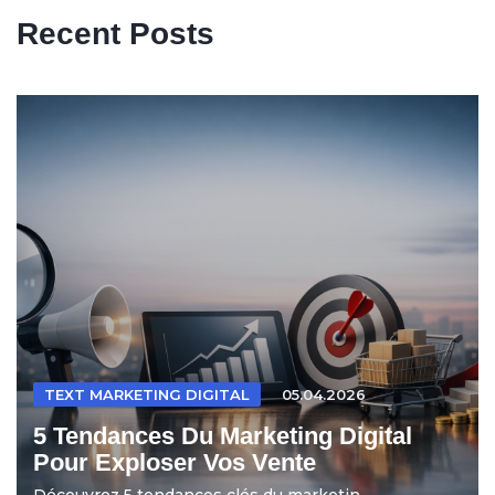
Recent Posts
TEXT MARKETING DIGITAL
05.04.2026
5 Tendances Du Marketing Digital
Pour Exploser Vos Vente
Découvrez 5 tendances clés du marketin...