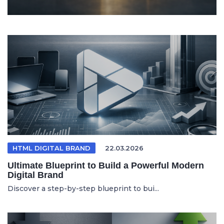
HTML DIGITAL BRAND
22.03.2026
Ultimate Blueprint to Build a Powerful Modern
Digital Brand
Discover a step-by-step blueprint to bui...