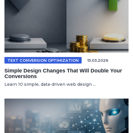
TEXT CONVERSION OPTIMIZATION
15.03.2026
Simple Design Changes That Will Double Your
Conversions
Learn 10 simple, data-driven web design ...