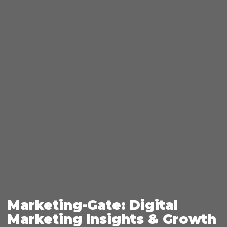
Marketing-Gate: Digital
Marketing Insights & Growth