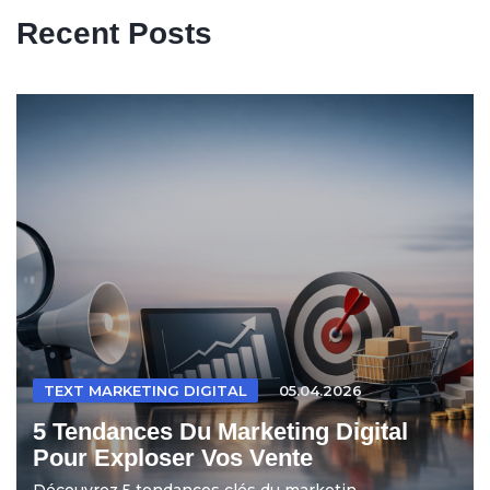
Recent Posts
TEXT MARKETING DIGITAL
05.04.2026
5 Tendances Du Marketing Digital
Pour Exploser Vos Vente
Découvrez 5 tendances clés du marketin...