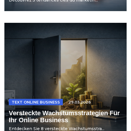
TEXT ONLINE BUSINESS
29.03.2026
Versteckte Wachstumsstrategien Für
Ihr Online Business
Entdecken Sie 8 versteckte Wachstumsstra...