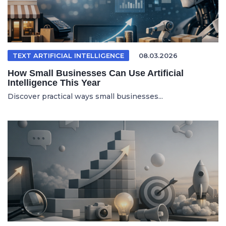
TEXT ARTIFICIAL INTELLIGENCE
08.03.2026
How Small Businesses Can Use Artificial
Intelligence This Year
Discover practical ways small businesses...