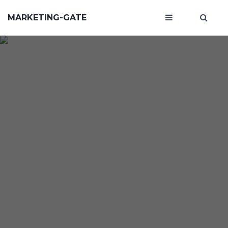
MARKETING-GATE