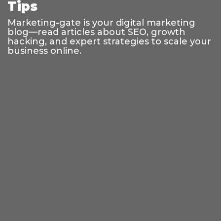
Tips
Marketing-gate is your digital marketing
blog—read articles about SEO, growth
hacking, and expert strategies to scale your
business online.