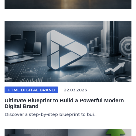
HTML DIGITAL BRAND
22.03.2026
Ultimate Blueprint to Build a Powerful Modern
Digital Brand
Discover a step-by-step blueprint to bui...