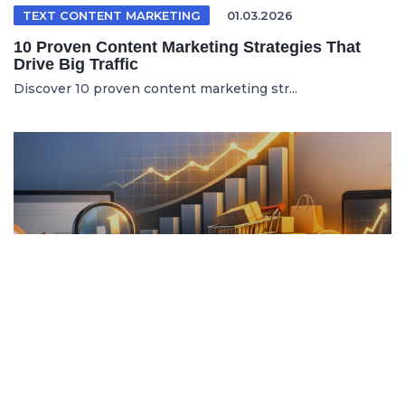
TEXT CONTENT MARKETING
01.03.2026
10 Proven Content Marketing Strategies That
Drive Big Traffic
Discover 10 proven content marketing str...
ITALIAN ARTICLE
19.04.2026
Content Marketing e SEO per Vendere di Più
Online