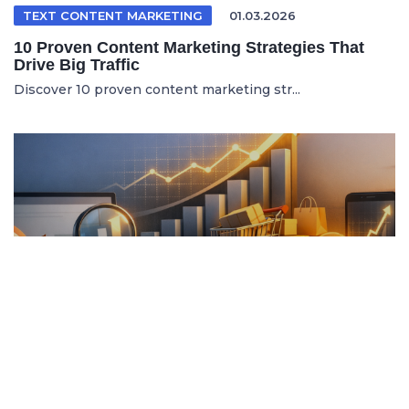
TEXT CONTENT MARKETING
01.03.2026
10 Proven Content Marketing Strategies That
Drive Big Traffic
Discover 10 proven content marketing str...
ITALIAN ARTICLE
19.04.2026
Content Marketing e SEO per Vendere di Più
Online