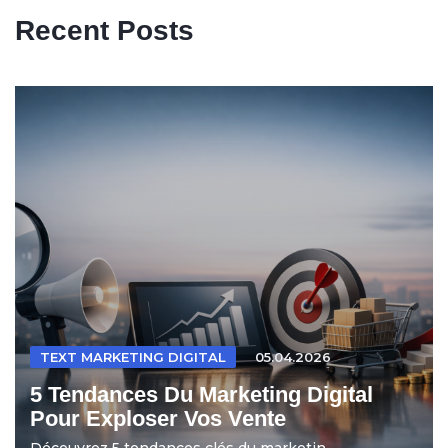
Recent Posts
TEXT MARKETING DIGITAL
05.04.2026
5 Tendances Du Marketing Digital
Pour Exploser Vos Vente
Découvrez 5 tendances clés du marketin...