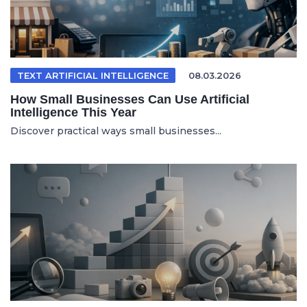
TEXT ARTIFICIAL INTELLIGENCE
08.03.2026
How Small Businesses Can Use Artificial
Intelligence This Year
Discover practical ways small businesses...