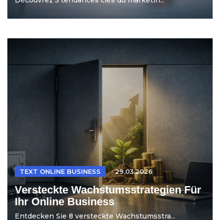
TEXT ONLINE BUSINESS
29.03.2026
Versteckte Wachstumsstrategien Für
Ihr Online Business
Entdecken Sie 8 versteckte Wachstumsstra...