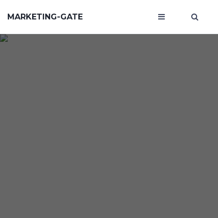
MARKETING-GATE