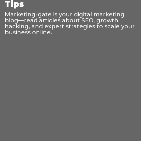
Tips
Marketing-gate is your digital marketing
blog—read articles about SEO, growth
hacking, and expert strategies to scale your
business online.