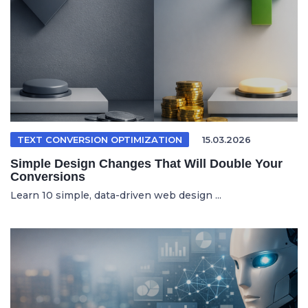
TEXT CONVERSION OPTIMIZATION
15.03.2026
Simple Design Changes That Will Double Your
Conversions
Learn 10 simple, data-driven web design ...