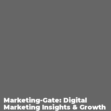
Marketing-Gate: Digital
Marketing Insights & Growth