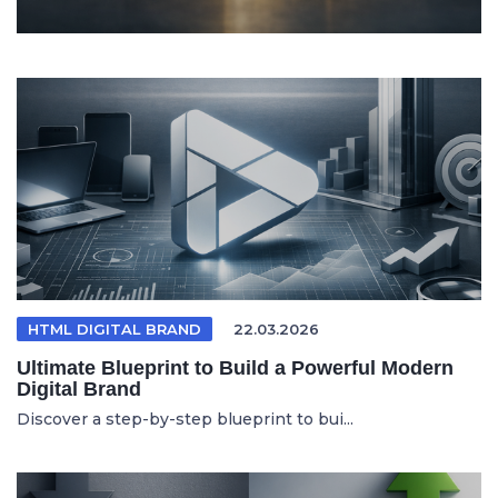
HTML DIGITAL BRAND
22.03.2026
Ultimate Blueprint to Build a Powerful Modern
Digital Brand
Discover a step-by-step blueprint to bui...