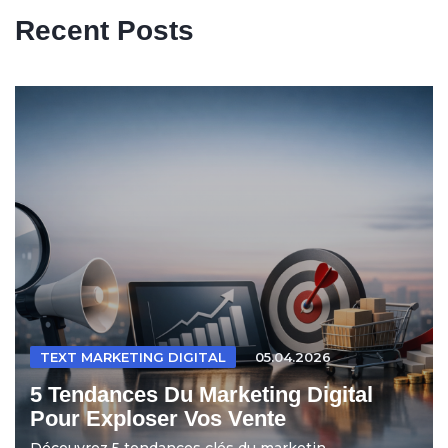
Recent Posts
TEXT MARKETING DIGITAL
05.04.2026
5 Tendances Du Marketing Digital
Pour Exploser Vos Vente
Découvrez 5 tendances clés du marketin...