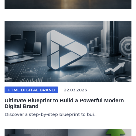
HTML DIGITAL BRAND
22.03.2026
Ultimate Blueprint to Build a Powerful Modern
Digital Brand
Discover a step-by-step blueprint to bui...