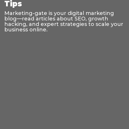
Tips
Marketing-gate is your digital marketing
blog—read articles about SEO, growth
hacking, and expert strategies to scale your
business online.