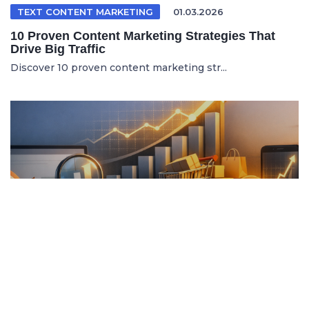
TEXT CONTENT MARKETING
01.03.2026
10 Proven Content Marketing Strategies That
Drive Big Traffic
Discover 10 proven content marketing str...
ITALIAN ARTICLE
19.04.2026
Content Marketing e SEO per Vendere di Più
Online