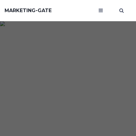
MARKETING-GATE