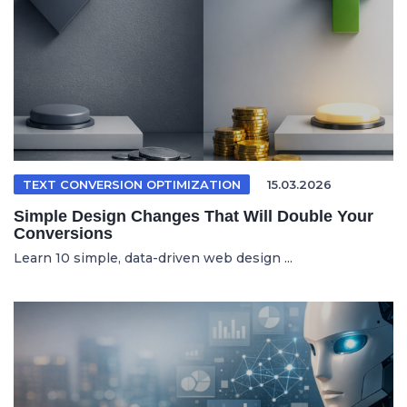
TEXT CONVERSION OPTIMIZATION
15.03.2026
Simple Design Changes That Will Double Your
Conversions
Learn 10 simple, data-driven web design ...