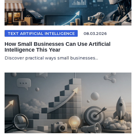
TEXT ARTIFICIAL INTELLIGENCE
08.03.2026
How Small Businesses Can Use Artificial
Intelligence This Year
Discover practical ways small businesses...