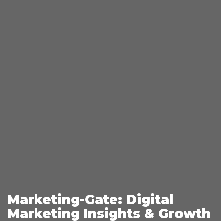
Marketing-Gate: Digital
Marketing Insights & Growth