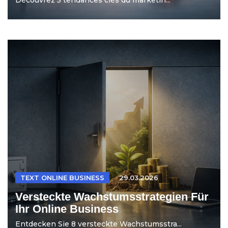
TEXT ONLINE BUSINESS
29.03.2026
Versteckte Wachstumsstrategien Für
Ihr Online Business
Entdecken Sie 8 versteckte Wachstumsstra...